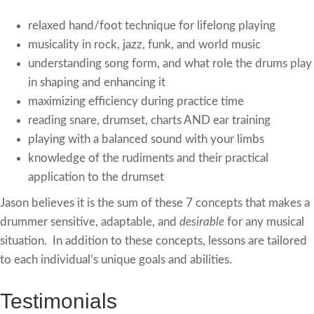
relaxed hand/foot technique for lifelong playing
musicality in rock, jazz, funk, and world music
understanding song form, and what role the drums play
in shaping and enhancing it
maximizing efficiency during practice time
reading snare, drumset, charts AND ear training
playing with a balanced sound with your limbs
knowledge of the rudiments and their practical
application to the drumset
Jason believes it is the sum of these 7 concepts that makes a
drummer sensitive, adaptable, and
desirable
for any musical
situation. In addition to these concepts, lessons are tailored
to each individual’s unique goals and abilities.
Testimonials