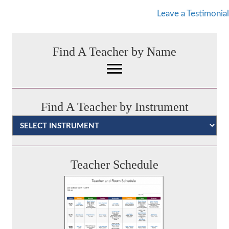
Leave a Testimonial
Find A Teacher by Name
Find A Teacher by Instrument
Categories
Teacher Schedule