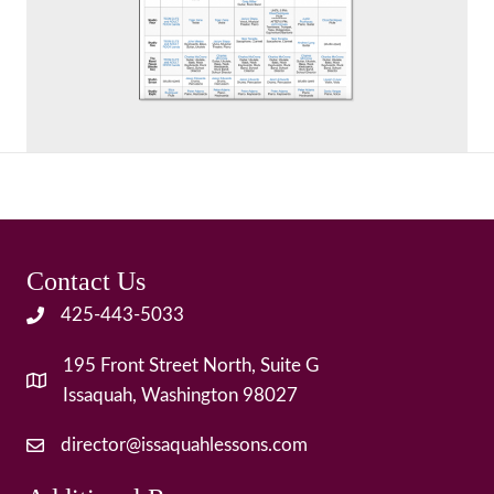
Contact Us
425-443-5033
195 Front Street North, Suite G
Issaquah, Washington 98027
director@issaquahlessons.com