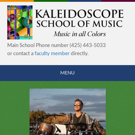
Main School Phone number (425) 443-5033
or contact a
faculty member
directly.
MENU