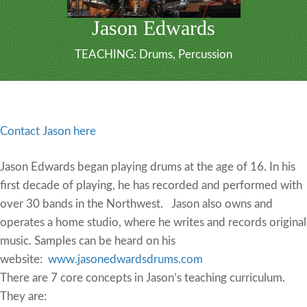
Jason Edwards
TEACHING:
Drums
,
Percussion
Contact Jason here
Jason Edwards began playing drums at the age of 16. In his
first decade of playing, he has recorded and performed with
over 30 bands in the Northwest. Jason also owns and
operates a home studio, where he writes and records original
music. Samples can be heard on his
website:
www.jasonedwardsdrums.com
There are 7 core concepts in Jason’s teaching curriculum.
They are: