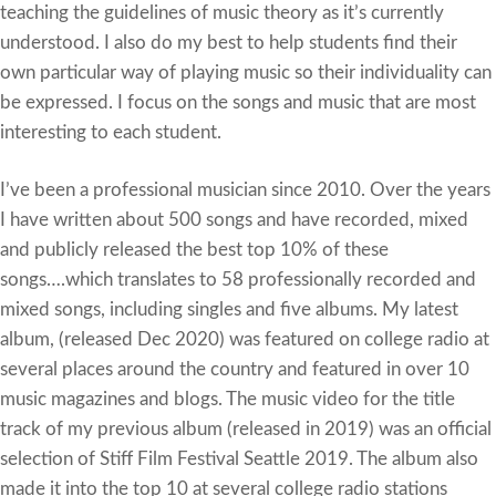
teaching the guidelines of music theory as it’s currently
understood. I also do my best to help students find their
own particular way of playing music so their individuality can
be expressed. I focus on the songs and music that are most
interesting to each student.
I’ve been a professional musician since 2010. Over the years
I have written about 500 songs and have recorded, mixed
and publicly released the best top 10% of these
songs….which translates to 58 professionally recorded and
mixed songs, including singles and five albums. My latest
album, (released Dec 2020) was featured on college radio at
several places around the country and featured in over 10
music magazines and blogs. The music video for the title
track of my previous album (released in 2019) was an official
selection of Stiff Film Festival Seattle 2019. The album also
made it into the top 10 at several college radio stations