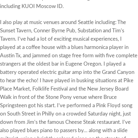
including KUOI Moscow ID.
I also play at music venues around Seattle including: The
Sunset Tavern, Conner Byrne Pub, Substation and Tim’s
Tavern. I’ve had a lot of exciting musical experiences, I
played at a coffee house with a blues harmonica player in
Austin Tx, and jammed on stage free form with five complete
strangers at the oldest bar in Eugene Oregon. I played a
battery operated electric guitar amp into the Grand Canyon
to hear the echo! I have played in busking situations at Pike
Place Market, Folklife Festival and the New Jersey Board
Walk in front of the Stone Pony venue where Bruce
Springsteen got his start. I’ve performed a Pink Floyd song
on South Street in Philly on a crowded Saturday night, just
down from Jim’s the famous Cheese Steak restaurant. I’ve
also played blues piano to passers by… along with a slide