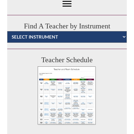
Find A Teacher by Instrument
Categories
Teacher Schedule