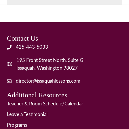
Contact Us
425-443-5033
195 Front Street North, Suite G
Issaquah, Washington 98027
director@issaquahlessons.com
Additional Resources
Teacher & Room Schedule/Calendar
Leave a Testimonial
Programs