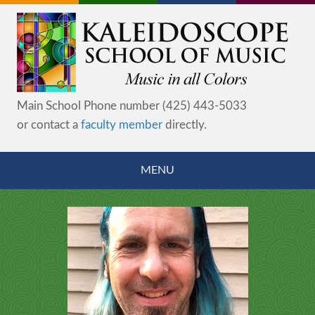
Main School Phone number (425) 443-5033
or contact a
faculty member
directly.
MENU