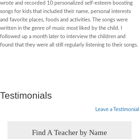
wrote and recorded 10 personalized self-esteem boosting
songs for kids that included their name, personal interests
and favorite places, foods and activities. The songs were
written in the genre of music most liked by the child. I
followed up a month later to interview the children and
found that they were all still regularly listening to their songs.
Testimonials
Leave a Testimonial
Find A Teacher by Name