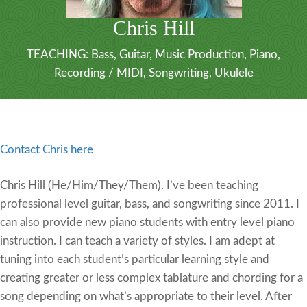
Chris Hill
TEACHING:
Bass
,
Guitar
,
Music Production
,
Piano
,
Recording / MIDI
,
Songwriting
,
Ukulele
Contact Chris here
Chris Hill (He/Him/They/Them). I’ve been teaching
professional level guitar, bass, and songwriting since 2011. I
can also provide new piano students with entry level piano
instruction. I can teach a variety of styles. I am adept at
tuning into each student’s particular learning style and
creating greater or less complex tablature and chording for a
song depending on what’s appropriate to their level. After