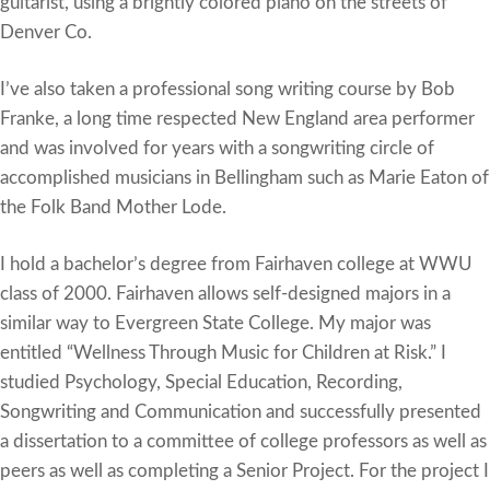
guitarist, using a brightly colored piano on the streets of
Denver Co.
I’ve also taken a professional song writing course by Bob
Franke, a long time respected New England area performer
and was involved for years with a songwriting circle of
accomplished musicians in Bellingham such as Marie Eaton of
the Folk Band Mother Lode.
I hold a bachelor’s degree from Fairhaven college at WWU
class of 2000. Fairhaven allows self-designed majors in a
similar way to Evergreen State College. My major was
entitled “Wellness Through Music for Children at Risk.” I
studied Psychology, Special Education, Recording,
Songwriting and Communication and successfully presented
a dissertation to a committee of college professors as well as
peers as well as completing a Senior Project. For the project I