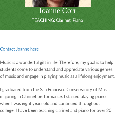
Joanne Corr
TEACHING:
Clarinet
,
Piano
Contact Joanne here
Music is a wonderful gift in life. Therefore, my goal is to help
students come to understand and appreciate various genres
of music and engage in playing music as a lifelong enjoyment.
I graduated from the San Francisco Conservatory of Music
majoring in Clarinet performance. I started playing piano
when I was eight years old and continued throughout
college. I have been teaching clarinet and piano for over 20