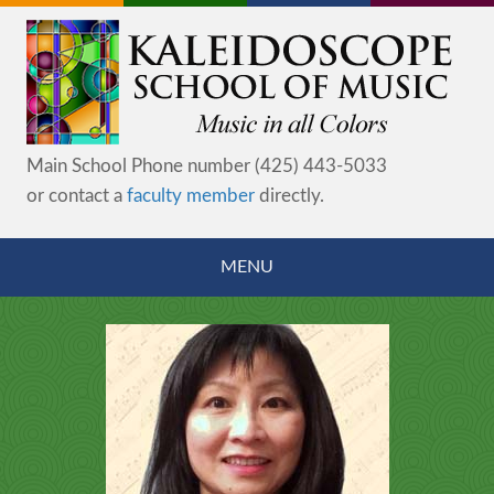
Main School Phone number (425) 443-5033
or contact a
faculty member
directly.
MENU