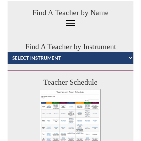
Find A Teacher by Name
Find A Teacher by Instrument
Categories
Teacher Schedule