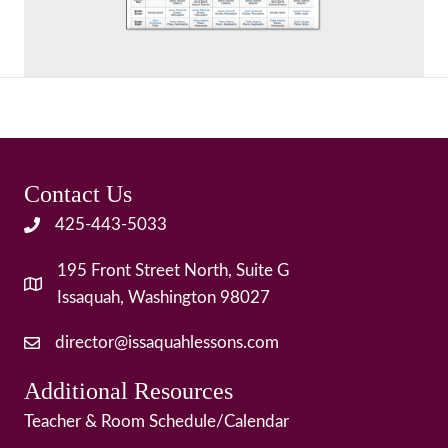
Contact Us
425-443-5033
195 Front Street North, Suite G
Issaquah, Washington 98027
director@issaquahlessons.com
Additional Resources
Teacher & Room Schedule/Calendar