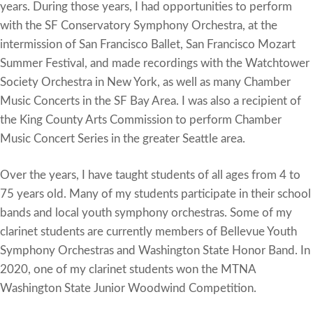
years. During those years, I had opportunities to perform
with the SF Conservatory Symphony Orchestra, at the
intermission of San Francisco Ballet, San Francisco Mozart
Summer Festival, and made recordings with the Watchtower
Society Orchestra in New York, as well as many Chamber
Music Concerts in the SF Bay Area. I was also a recipient of
the King County Arts Commission to perform Chamber
Music Concert Series in the greater Seattle area.
Over the years, I have taught students of all ages from 4 to
75 years old. Many of my students participate in their school
bands and local youth symphony orchestras. Some of my
clarinet students are currently members of Bellevue Youth
Symphony Orchestras and Washington State Honor Band. In
2020, one of my clarinet students won the MTNA
Washington State Junior Woodwind Competition.