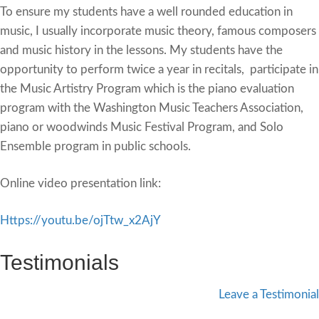
To ensure my students have a well rounded education in
music, I usually incorporate music theory, famous composers
and music history in the lessons. My students have the
opportunity to perform twice a year in recitals, participate in
the Music Artistry Program which is the piano evaluation
program with the Washington Music Teachers Association,
piano or woodwinds Music Festival Program, and Solo
Ensemble program in public schools.
Online video presentation link:
‪Https://youtu.be/ojTtw_x2AjY
Testimonials
Leave a Testimonial