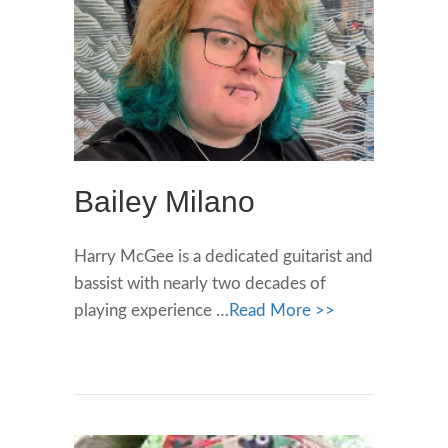
Bailey Milano
Harry McGee is a dedicated guitarist and
bassist with nearly two decades of
playing experience …
Read More >>