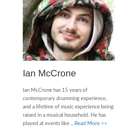
Ian McCrone
Ian McCrone has 15 years of
contemporary drumming experience,
and a lifetime of music experience being
raised in a musical household. He has
played at events like …
Read More >>