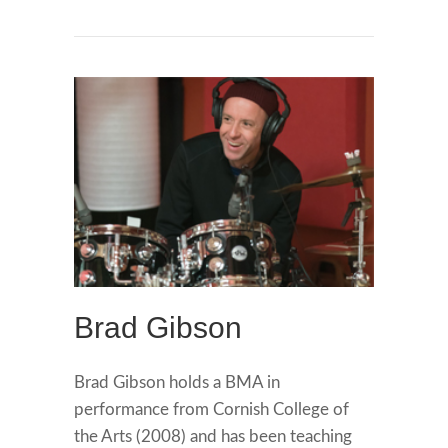
Brad Gibson
Brad Gibson holds a BMA in
performance from Cornish College of
the Arts (2008) and has been teaching