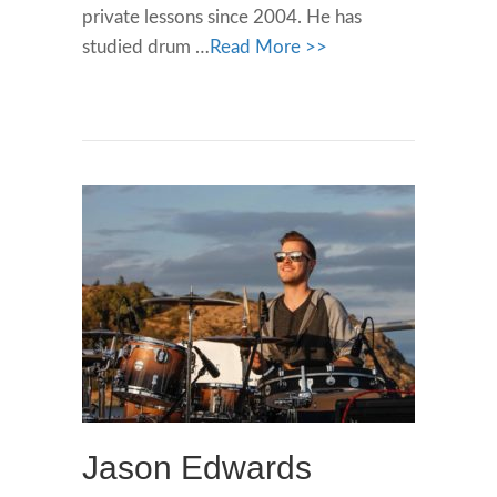
private lessons since 2004. He has
studied drum …
Read More >>
Jason Edwards