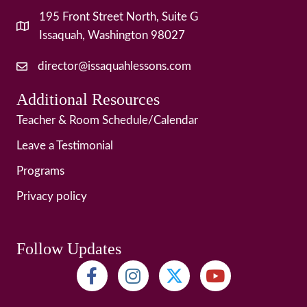
195 Front Street North, Suite G
Issaquah, Washington 98027
director@issaquahlessons.com
Additional Resources
Teacher & Room Schedule/Calendar
Leave a Testimonial
Programs
Privacy policy
Follow Updates