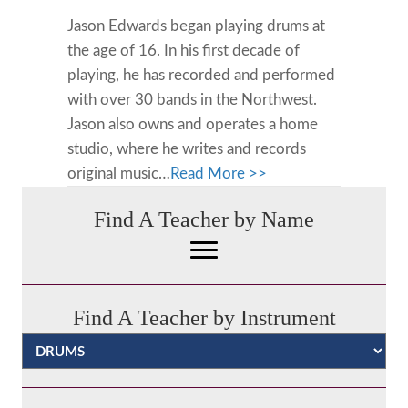
Jason Edwards began playing drums at
the age of 16. In his first decade of
playing, he has recorded and performed
with over 30 bands in the Northwest.
Jason also owns and operates a home
studio, where he writes and records
original music…
Read More >>
Find A Teacher by Name
Find A Teacher by Instrument
Categories