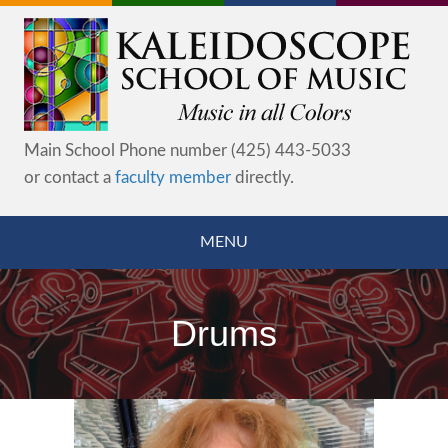
Main School Phone number (425) 443-5033
or contact a
faculty member
directly.
MENU
Drums