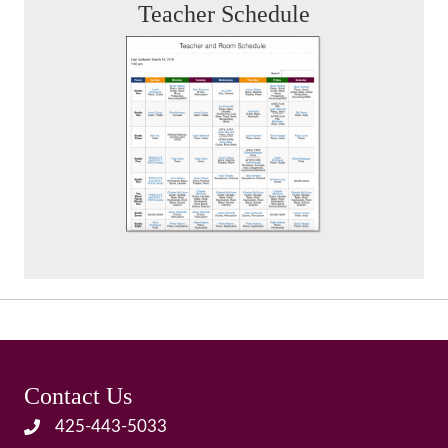
Teacher Schedule
Contact Us
425-443-5033