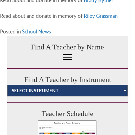
Read about and donate in memory of
Brady Byther
Read about and donate in memory of
Riley Grassman
Posted in
School News
Find A Teacher by Name
Find A Teacher by Instrument
Categories
Teacher Schedule