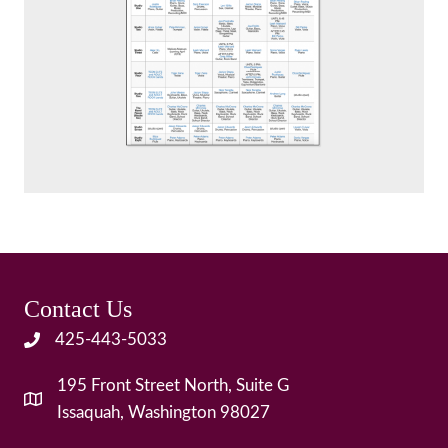
Contact Us
425-443-5033
195 Front Street North, Suite G
Issaquah, Washington 98027