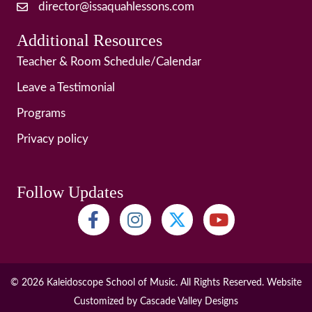
director@issaquahlessons.com
Additional Resources
Teacher & Room Schedule/Calendar
Leave a Testimonial
Programs
Privacy policy
Follow Updates
© 2026 Kaleidoscope School of Music. All Rights Reserved. Website
Customized by
Cascade Valley Designs