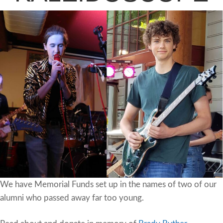
We have Memorial Funds set up in the names of two of our
alumni who passed away far too young.