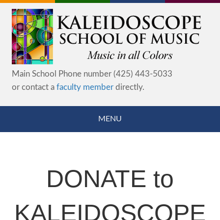
Main School Phone number (425) 443-5033
or contact a
faculty member
directly.
MENU
DONATE to
KALEIDOSCOPE